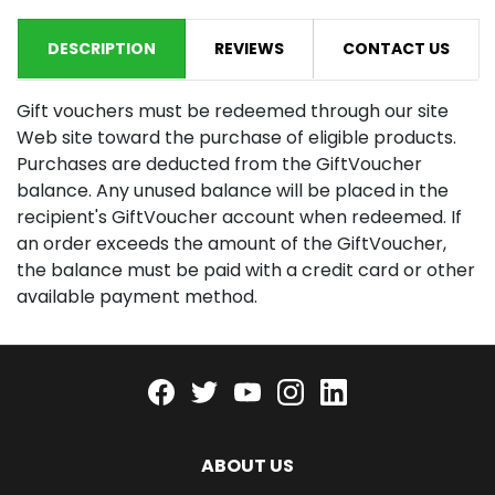
DESCRIPTION
REVIEWS
CONTACT US
Gift vouchers must be redeemed through our site
Web site toward the purchase of eligible products.
Purchases are deducted from the GiftVoucher
balance. Any unused balance will be placed in the
recipient's GiftVoucher account when redeemed. If
an order exceeds the amount of the GiftVoucher,
the balance must be paid with a credit card or other
available payment method.
Facebook
twitter
youtube
instagram
linkedin
ABOUT US