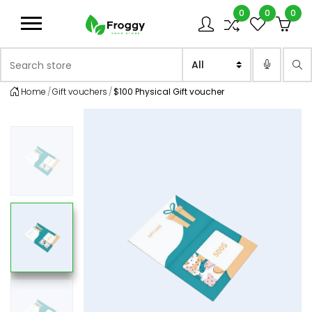
0
0
0
Logo
Search store
Sea
Home
Gift vouchers
$100 Physical Gift voucher