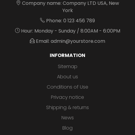
Company name: Company LTD USA, New
York
Phone: 0 123 456 789
Hour: Monday - Sunday / 8:00AM - 6:00PM
Email: admin@yourstore.com
INFORMATION
Sitemap
About us
Conditions of Use
Privacy notice
Shipping & returns
News
Blog