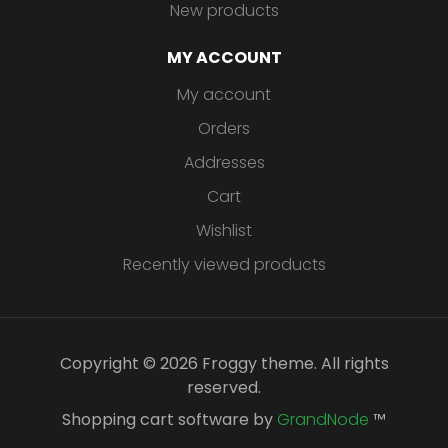
New products
MY ACCOUNT
My account
Orders
Addresses
Cart
Wishlist
Recently viewed products
Copyright © 2026 Froggy theme. All rights
reserved.
Shopping cart software by
GrandNode
™