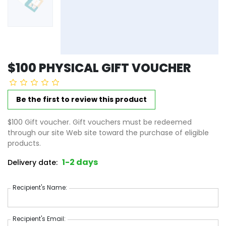
$100 PHYSICAL GIFT VOUCHER
Be the first to review this product
$100 Gift voucher. Gift vouchers must be redeemed
through our site Web site toward the purchase of eligible
products.
1-2 days
Delivery date:
Recipient's Name
Recipient's Name:
Recipient's Email
Recipient's Email: