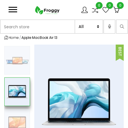
0
0
0
Logo
Search store
Sea
Home
Apple MacBook Air 13
BEST