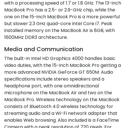
with a processing speed of 1.7 or 1.8 GHz. The 13-inch
MacBook Pro has a 2.5- or 2.9-GHz chip, while the
one on the 15-inch MacBook Pro is a more powerful
but slower 2.3 GHz quad-core Intel Core i7. Peak
installed memory on the MacBook Air is 8GB, with
1600MHz DDR3 architecture.
Media and Communication
The built-in Intel HD Graphics 4000 handles basic
video duties, with the 15-inch MacBook Pro getting a
more advanced NVIDIA GeForce GT 650M. Audio
specifications include stereo speakers and a
headphone port, with one omnidirectional
microphone on the MacBook Air and two on the
MacBook Pro. Wireless technology on the MacBook
consists of Bluetooth 4.0 wireless technology for
streaming audio and a Wi-Fi network adapter that
enables Web browsing. Also included is a FaceTime
Camera with a peak resolution of 720 pixels. For