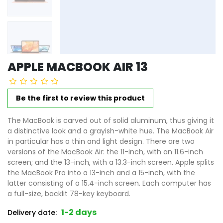
APPLE MACBOOK AIR 13
Be the first to review this product
The MacBook is carved out of solid aluminum, thus giving it
a distinctive look and a grayish-white hue. The MacBook Air
in particular has a thin and light design. There are two
versions of the MacBook Air: the 11-inch, with an 11.6-inch
screen; and the 13-inch, with a 13.3-inch screen. Apple splits
the MacBook Pro into a 13-inch and a 15-inch, with the
latter consisting of a 15.4-inch screen. Each computer has
a full-size, backlit 78-key keyboard.
1-2 days
Delivery date: