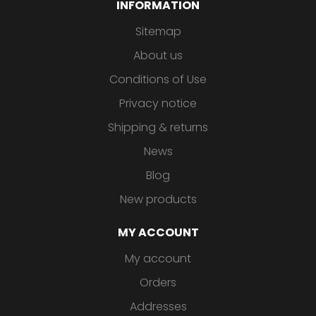
INFORMATION
Sitemap
About us
Conditions of Use
Privacy notice
Shipping & returns
News
Blog
New products
MY ACCOUNT
My account
Orders
Addresses