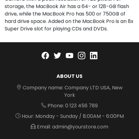
storage, the MacBook Air has a 64- or 128-GB flash
drive, while the MacBook Pro has 500 or 750GB of
hard drive space. Added on the MacBook Pro is an 8x
Super Drive slot for playing CDs and DVDs.
Facebook
twitter
youtube
instagram
linkedin
ABOUT US
Company name: Company LTD USA, New
York
Phone: 0 123 456 789
Hour: Monday - Sunday / 8:00AM - 6:00PM
Email: admin@yourstore.com