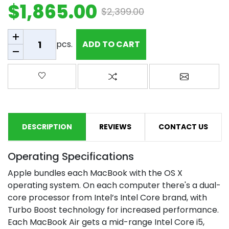
$1,865.00
$2,399.00
Add to cart
pcs.
ADD TO CART
Add to wishlist
Add to compare list
Email a fr
DESCRIPTION
REVIEWS
CONTACT US
Operating Specifications
Apple bundles each MacBook with the OS X
operating system. On each computer there's a dual-
core processor from Intel’s Intel Core brand, with
Turbo Boost technology for increased performance.
Each MacBook Air gets a mid-range Intel Core i5,