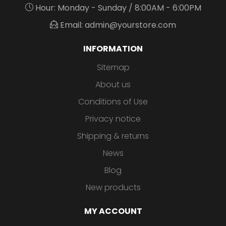
Hour: Monday - Sunday / 8:00AM - 6:00PM
Email: admin@yourstore.com
INFORMATION
Sitemap
About us
Conditions of Use
Privacy notice
Shipping & returns
News
Blog
New products
MY ACCOUNT