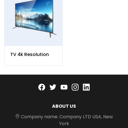
TV 4k Resolution
Facebook
twitter
youtube
instagram
linkedin
ABOUT US
Company name: Company LTD USA, New
York