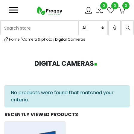
0
0
0
Logo
Search store
Sea
Home
Camera & photo
Digital Cameras
DIGITAL CAMERAS
No products were found that matched your
criteria.
RECENTLY VIEWED PRODUCTS