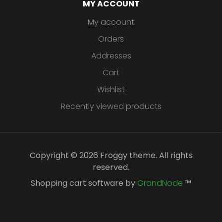
MY ACCOUNT
My account
Orders
Addresses
Cart
Wishlist
Recently viewed products
Copyright © 2026 Froggy theme. All rights
reserved.
Shopping cart software by
GrandNode
™