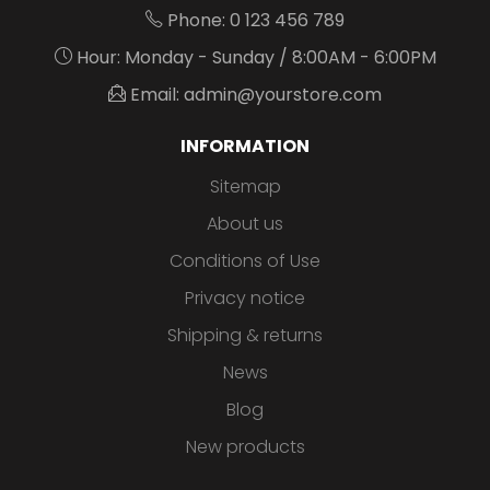
Phone: 0 123 456 789
Hour: Monday - Sunday / 8:00AM - 6:00PM
Email: admin@yourstore.com
INFORMATION
Sitemap
About us
Conditions of Use
Privacy notice
Shipping & returns
News
Blog
New products