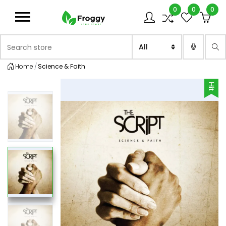
0
0
0
Logo
Search store
Sea
Home
Science & Faith
Hit