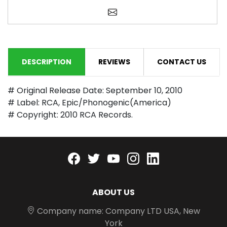
Email a friend
DESCRIPTION
REVIEWS
CONTACT US
# Original Release Date: September 10, 2010
# Label: RCA, Epic/Phonogenic(America)
# Copyright: 2010 RCA Records.
Facebook
twitter
youtube
instagram
linkedin
ABOUT US
Company name: Company LTD USA, New
York