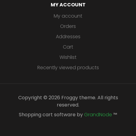
MY ACCOUNT
My account
Orders
Addresses
Cart
Wishlist
Recently viewed products
Copyright © 2026 Froggy theme. All rights
reserved.
Shopping cart software by
GrandNode
™