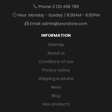
Phone: 0 123 456 789
Hour: Monday - Sunday / 8:00AM - 6:00PM
Email: admin@yourstore.com
INFORMATION
Sitemap
About us
Conditions of Use
Privacy notice
Shipping & returns
News
Blog
New products