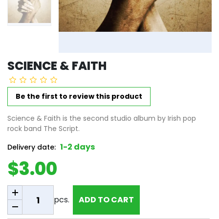
SCIENCE & FAITH
Be the first to review this product
Science & Faith is the second studio album by Irish pop
rock band The Script.
1-2 days
Delivery date:
$3.00
Add to cart
pcs.
ADD TO CART