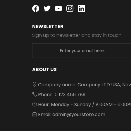
Facebook
twitter
youtube
instagram
linkedin
NEWSLETTER
Sign up to newsletter and stay in touch.
newsletter
ABOUT US
Company name: Company LTD USA, New
Phone: 0 123 456 789
Hour: Monday - Sunday / 8:00AM - 6:00
Email: admin@yourstore.com