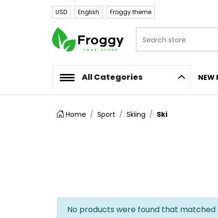
USD
English
Froggy theme
Search store
Logo
All Categories
NEW 
Home
Sport
Skiing
Ski
No products were found that matched y