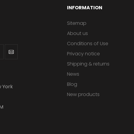
INFORMATION
Sitemap
About us
Conditions of Use
Privacy notice
Shipping & returns
News
Blog
 York
New products
PM