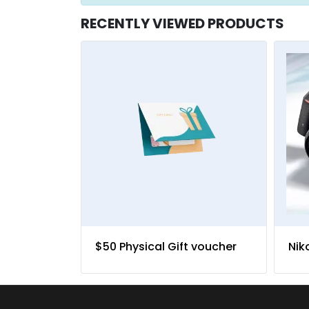
RECENTLY VIEWED PRODUCTS
$50 Physical Gift voucher
Nik