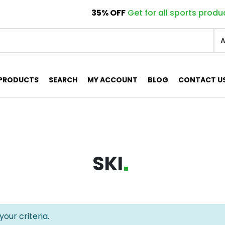
Only today for electronics products!
Only today for electronics products!
For all armchairs collection!
For all armchairs collection!
35% OFF
Get for all sports produ
40% 
40% 
PRODUCTS
SEARCH
MY ACCOUNT
BLOG
CONTACT U
SKI
our criteria.