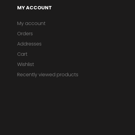
MY ACCOUNT
My account
Orders
Addresses
Cart
Wishlist
Recently viewed products