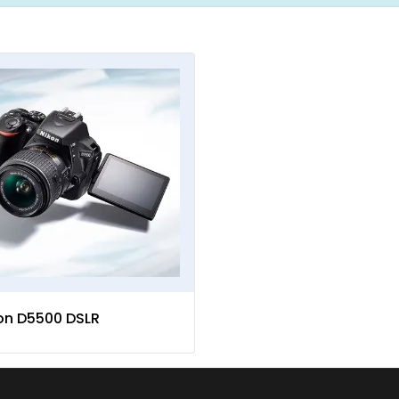
on D5500 DSLR